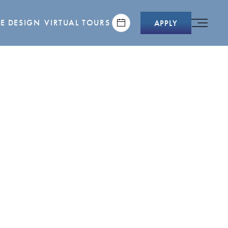
E DESIGN
VIRTUAL TOURS
APPLY