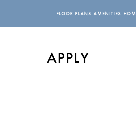
FLOOR PLANS
AMENITIES
HOM
APPLY