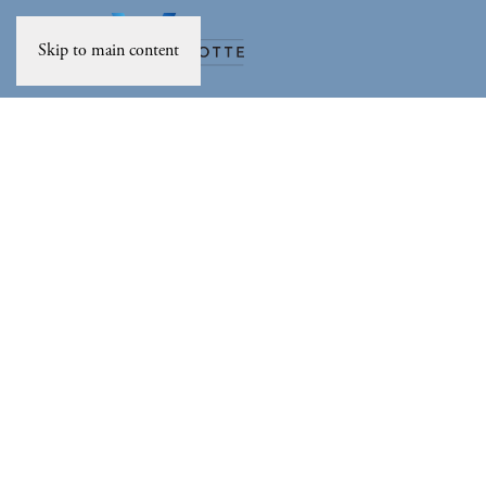
Skip to main content