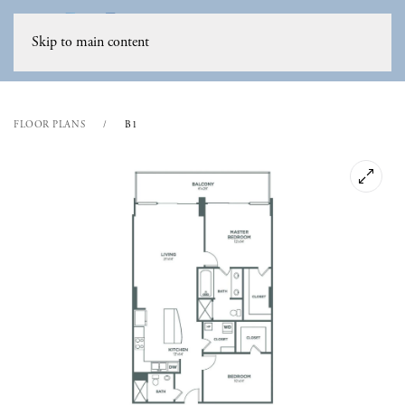
Skip to main content
FLOOR PLANS
B1