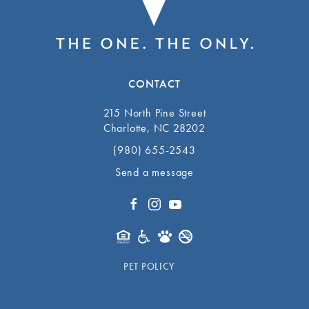
CONTACT
215 North Pine Street
Charlotte, NC 28202
(980) 655-2543
Send a message
PET POLICY