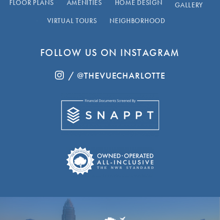
FLOOR PLANS
AMENITIES
HOME DESIGN
GALLERY
VIRTUAL TOURS
NEIGHBORHOOD
FOLLOW US ON INSTAGRAM
/ @THEVUECHARLOTTE