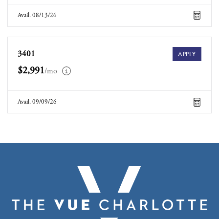
Avail. 08/13/26
3401
APPLY
$2,991
/mo
Avail. 09/09/26