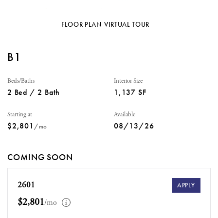
FLOOR PLAN
VIRTUAL TOUR
B1
Beds/Baths
Interior Size
2 Bed / 2 Bath
1,137 SF
Starting at
Available
$2,801
08/13/26
/mo
COMING SOON
2601
APPLY
$2,801
/mo